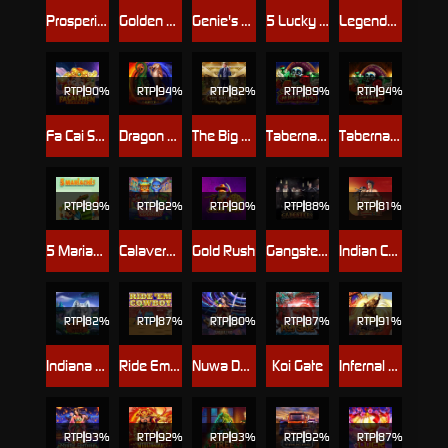
Prosperity Horse
Golden Taj Mahal
Genie's Showtime
5 Lucky Lions
Legendary Beasts
RTP
90%
RTP
94%
RTP
82%
RTP
89%
RTP
94%
Fa Cai Shen Deluxe
Dragon Tiger Gate
The Big Deal Deluxe
Taberna De Los Muertos
Taberna De Los Muertos Ultra
RTP
89%
RTP
82%
RTP
90%
RTP
88%
RTP
81%
5 Mariachis
Calaveras Explosivas
Gold Rush
Gangsters
Indian Cash Catcher
RTP
82%
RTP
87%
RTP
80%
RTP
87%
RTP
91%
Indiana Wolf
Ride Em Cowboy
Nuwa Deluxe
Koi Gate
Infernal Fury
RTP
93%
RTP
92%
RTP
93%
RTP
92%
RTP
87%