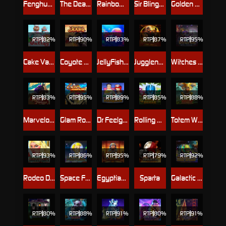
Fenghuang
The Dead Escape
Rainbowmania
Sir Blingalot
Golden Unicorn Deluxe
RTP
82%
RTP
90%
RTP
83%
RTP
87%
RTP
95%
Cake Valley
Coyote Crash
JellyFish Flow Ultra
Jugglenaut
Witches Tome
RTP
83%
RTP
95%
RTP
89%
RTP
85%
RTP
88%
Marvelous Furlongs
Glam Rock
Dr Feelgood
Rolling Roger
Totem Warrior
RTP
93%
RTP
86%
RTP
95%
RTP
79%
RTP
92%
Rodeo Drive
Space Fortune
Egyptian Dreams Deluxe
Sparta
Galactic Cash
RTP
80%
RTP
88%
RTP
91%
RTP
80%
RTP
91%