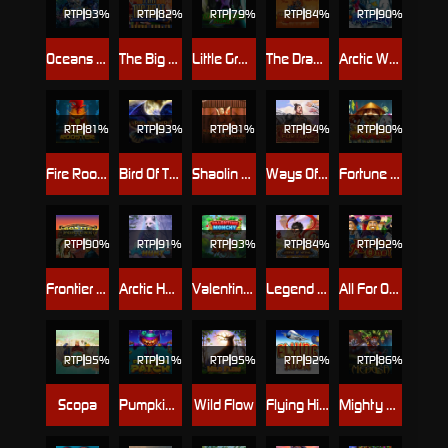
RTP
93%
RTP
82%
RTP
79%
RTP
84%
RTP
90%
Oceans Call
The Big Deal
Little Green Money
The Dragon Castle
Arctic Wonders
RTP
81%
RTP
93%
RTP
81%
RTP
94%
RTP
90%
Fire Rooster
Bird Of Thunder
Shaolin Fortunes
Ways Of Fortune
Fortune Dogs
RTP
90%
RTP
91%
RTP
93%
RTP
84%
RTP
92%
Frontier Fortunes
Arctic Hunt
Valentine Monchy
Legend Of Nezha
All For One
RTP
95%
RTP
91%
RTP
95%
RTP
92%
RTP
86%
Scopa
Pumpkin Patch
Wild Flow
Flying High
Mighty Medusa