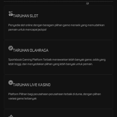
TARUHAN SLOT
Penyedia slot online dengan beragam pilihan game menarik yang memudahkan
pemain untuk mencapai jackpot
TARUHAN OLAHRAGA
Sportsbook Gaming Platform Terbaik menawarkan lebih banyak game, odds yang
lebih tinggi, dan menyediakan pilihan yang lebih banyak untuk pemain.
TARUHAN LIVE KASINO
Platform Pilihan bagi perusahaan-perusahaan terbaik di dunia, dengan pilihan
variasi game terbanyak