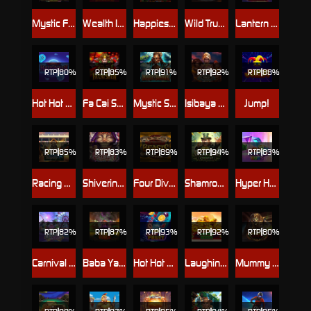
Mystic Fortune Deluxe
Wealth Inn
Happiest Christmas Tree
Wild Trucks
Lantern Luck
RTP
80%
RTP
85%
RTP
91%
RTP
92%
RTP
88%
Hot Hot Halloween
Fa Cai Shen
Mystic Shaman
Isibaya Queens
Jump!
RTP
85%
RTP
83%
RTP
89%
RTP
94%
RTP
83%
Racing Royalty
Shivering Strings
Four Divine Beasts
Shamrock Quest
Hyper Hues
RTP
82%
RTP
87%
RTP
93%
RTP
92%
RTP
80%
Carnival Cove
Baba Yaga
Hot Hot Fruit
Laughing Buddha
Mummy Hunter