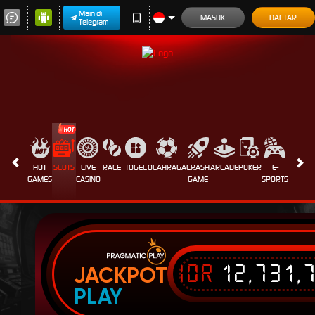
Main di
MASUK
DAFTAR
Telegram
HOT
SLOTS
LIVE
RACE
TOGEL
OLAHRAGA
CRASH
ARCADE
POKER
E-
SABUN
GAMES
CASINO
GAME
SPORTS
AYAM
IDR
12,731,
JACKPOT
PLAY