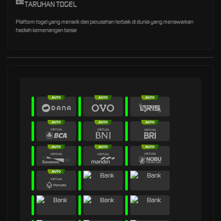
TARUHAN TOGEL
Platform togel yang menarik dari perusahan terbaik di dunia yang menawarkan
hadiah kemenangan besar