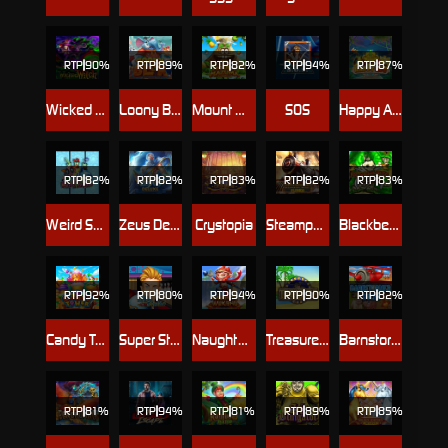
RTP
90%
RTP
89%
RTP
82%
RTP
94%
RTP
87%
Wicked Witch
Loony Blox
Mount Mazuma
SOS
Happy Ape
RTP
82%
RTP
82%
RTP
83%
RTP
82%
RTP
83%
Weird Science
Zeus Deluxe
Crystopia
Steampunk Plinko
Blackbeards Bounty
RTP
92%
RTP
80%
RTP
94%
RTP
90%
RTP
82%
Candy Tower
Super Strike
Naughty Wukong
Treasure Tomb
Barnstormer Bucks
RTP
81%
RTP
94%
RTP
81%
RTP
89%
RTP
85%