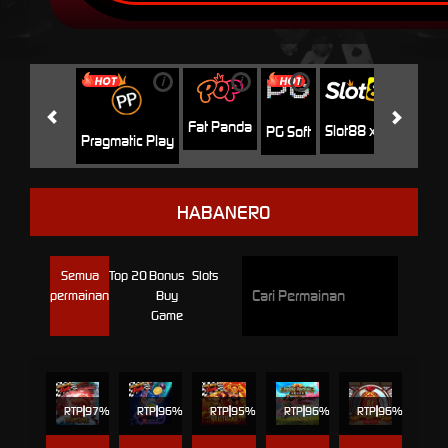
i
i
i
i
i
Facha
Fat Panda
Slot88 x PP
PG Soft
Pragmatic Play
HABANERO
Semua
Top 20
Bonus
Slots
permainan
Buy
Game
RTP
97%
RTP
96%
RTP
95%
RTP
96%
RTP
96%