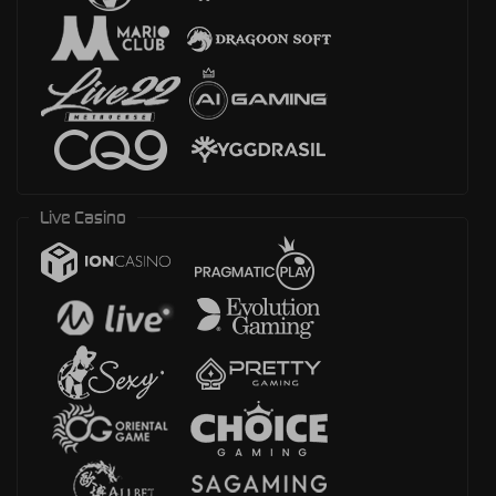
Live Casino