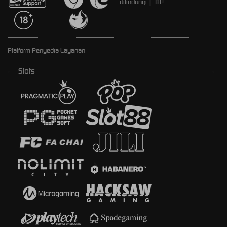
dilindungi | 18+
Platform Penyedia Layanan
Slots