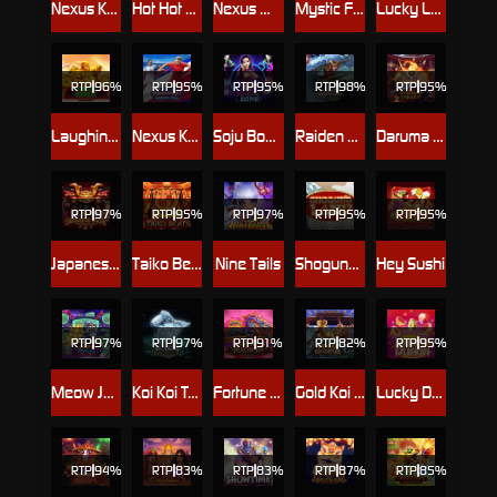
Nexus Koi Gate
Hot Hot Nexus
Nexus Wealth Inn
Mystic Fortune Nexus
Lucky Lucky Nexus
RTP
96%
RTP
95%
RTP
95%
RTP
98%
RTP
95%
Laughing Buddha Nexus
Nexus Knockout Football Rush
Soju Bomb
Raiden Shogun
Daruma Impact
RTP
97%
RTP
95%
RTP
97%
RTP
95%
RTP
95%
Japanese Mask
Taiko Beats
Nine Tails
Shoguns Land
Hey Sushi
RTP
97%
RTP
97%
RTP
91%
RTP
82%
RTP
95%
Meow Janken
Koi Koi Treasure
Fortune Dragon Joy
Gold Koi Fortune
Lucky Durian
RTP
94%
RTP
83%
RTP
83%
RTP
87%
RTP
85%