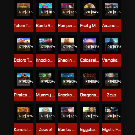
RTP
79%
RTP
94%
RTP
82%
RTP
84%
RTP
81%
Totem Towers
Bomb Runner
Pamper Me
Fruity Mayan
Arcane Elements
RTP
85%
RTP
84%
RTP
87%
RTP
83%
RTP
83%
Before Time Runs Out
Knockout Football Rush
Shaolin Fortunes 100
Colossal Gems
Vampire's Fate
RTP
80%
RTP
86%
RTP
90%
RTP
82%
RTP
83%
Pirates Plunder
Mummy Money
Knockout Football
Dragons Throne
Zeus
RTP
91%
RTP
82%
RTP
82%
RTP
79%
RTP
87%
Kane's Inferno
Zeus 2
Bombs Away
Egyptian Dreams
Mystic Fortune