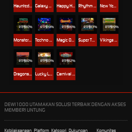
Haunted House
Galaxy Babies
Happy Hatchlings
Rhythm Nights
New Years Bash
RTP
80%
RTP
89%
RTP
86%
RTP
83%
RTP
89%
Monster Mash Cash
Techno Tumble
Magic Oak
Super Twister
Vikings Plunder
RTP
80%
RTP
93%
RTP
82%
Dragons Realm
Lucky Lucky
Carnival Cash
DEWI1000 UTAMAKAN SOLUSI TERBAIK DENGAN AKSES
MEMBERI UNTUNG
Kebijaksanaan
Platform
Kategori
Dukungan
Komunitas