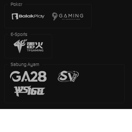
Poker
E-Sports
Sabung Ayam