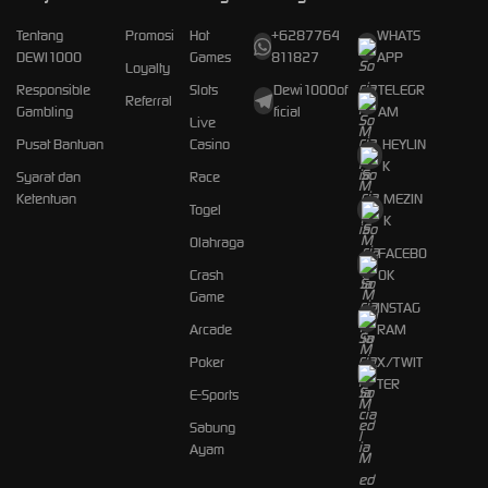
Tentang
Promosi
Hot
+6287764
WHATS
DEWI1000
Games
811827
APP
Loyalty
Responsible
Slots
Dewi1000of
TELEGR
Referral
Gambling
ficial
AM
Live
Pusat Bantuan
Casino
HEYLIN
K
Syarat dan
Race
Ketentuan
MEZIN
Togel
K
Olahraga
FACEBO
Crash
OK
Game
INSTAG
Arcade
RAM
Poker
X/TWIT
TER
E-Sports
Sabung
Ayam