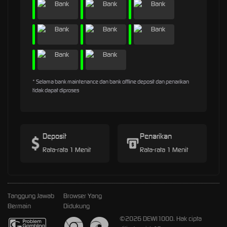
* Selama bank maintenance dan bank offline deposit dan penarikan
tidak dapat diproses
Deposit
Penarikan
Rata-rata 1 Menit
Rata-rata 1 Menit
Tanggung Jawab
Browser Yang
Bermain
Didukung
©2026 DEWI1000. Hak cipta