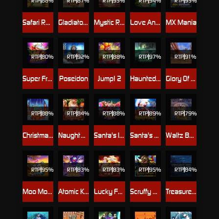
RTP
88%
RTP
87%
RTP
95%
RTP
94%
RTP
95%
Safari Rumble
Gladiator Royal
Mystic Rings
Love And Riches: Eldorado
MX Mania
RTP
80%
RTP
92%
RTP
88%
RTP
97%
RTP
91%
Super Fruit Blast
Poseidon
Jump! 2
Haunted Harbor
Glory Of Rome
RTP
88%
RTP
84%
RTP
88%
RTP
89%
RTP
79%
Christmas Gift Rush
Naughty Santa
Santa's Inn
Santa's Village
Waltz Beauty
RTP
95%
RTP
83%
RTP
83%
RTP
95%
RTP
84%
Moo Moo Cow
Atomic Kittens
Lucky Fortune Cat
Scruffy Scallywags
Treasure Diver