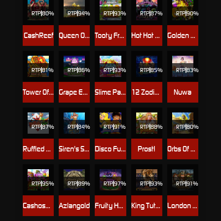
RTP
80%
RTP
94%
RTP
93%
RTP
87%
RTP
90%
CashReef
Queen Of Queens 2
Tooty Fruity Fruits
Hot Hot Summer
Golden Unicorn
RTP
81%
RTP
86%
RTP
93%
RTP
85%
RTP
83%
Tower Of Pizza
Grape Escape
Slime Party
12 Zodiacs
Nuwa
RTP
87%
RTP
84%
RTP
91%
RTP
88%
RTP
80%
Ruffled Up
Siren's Spell
Disco Funk
Prost!
Orbs Of Atlantis
RTP
95%
RTP
89%
RTP
97%
RTP
93%
RTP
91%
Cashosaurus
Azlangold
Fruity Halloween
King Tuts Tomb
London Hunter