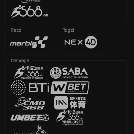
Race
Togel
Olahraga