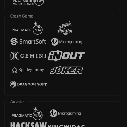
Crash Game
Arcade