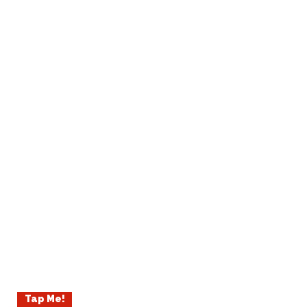
Tap Me!