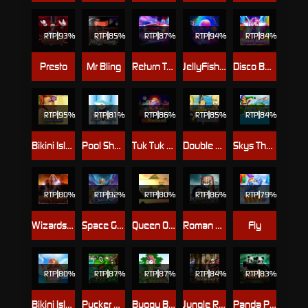
RTP
93%
RTP
85%
RTP
87%
RTP
94%
RTP
84%
Presto
Mr Bling
Return To The Feature
JellyFish Flow
Disco Beats
RTP
95%
RTP
81%
RTP
86%
RTP
85%
RTP
84%
Bikini Island
Pool Shark
Tuk Tuk Thailand
Double O Dollars
Skys The Limit
RTP
80%
RTP
92%
RTP
80%
RTP
86%
RTP
79%
Wizards Want War!
Space Goonz
Queen Of Queens
Roman Empire
Fly
RTP
80%
RTP
87%
RTP
87%
RTP
84%
RTP
83%
Bikini Island Deluxe
Pucker Up Prince
Buggy Bonus
Jungle Rumble
Panda Panda